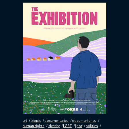
art
biopic
documentaries
documentaries
human rights
identity
LGBT
lgbt
politics