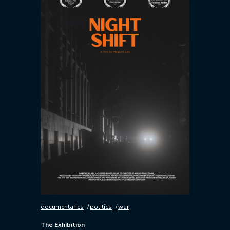
documentaries
politics
war
The Exhibition