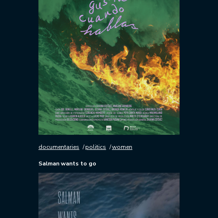
documentaries
politics
women
Salman wants to go