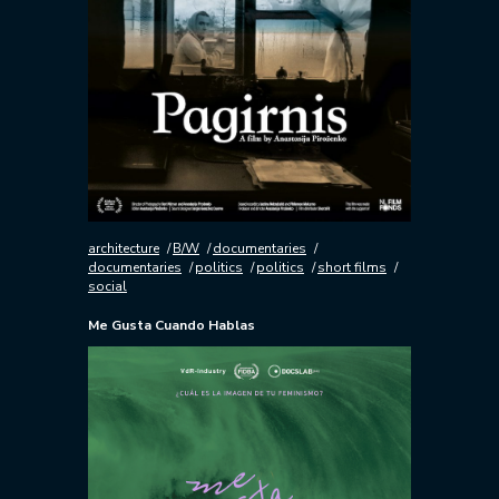
architecture
B/W
documentaries
documentaries
politics
politics
short films
social
Me Gusta Cuando Hablas