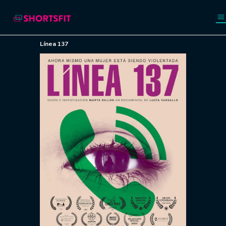
Línea 137