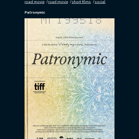
road movie
road movie
short films
social
Patronymic