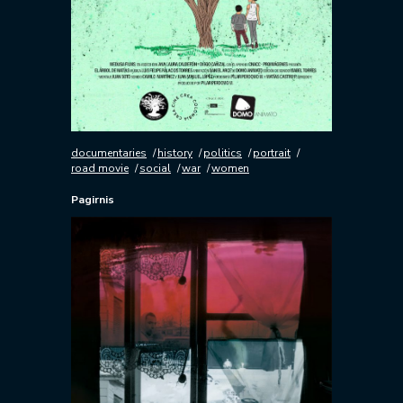
documentaries
history
politics
portrait
road movie
social
war
women
Pagirnis