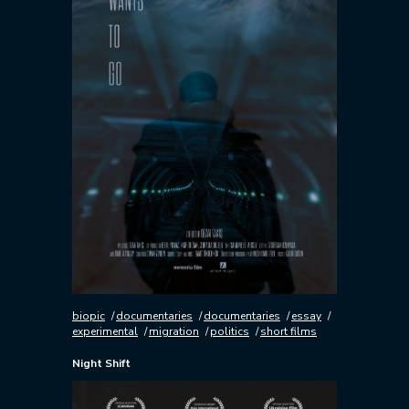
biopic
documentaries
documentaries
essay
experimental
migration
politics
short films
Night Shift