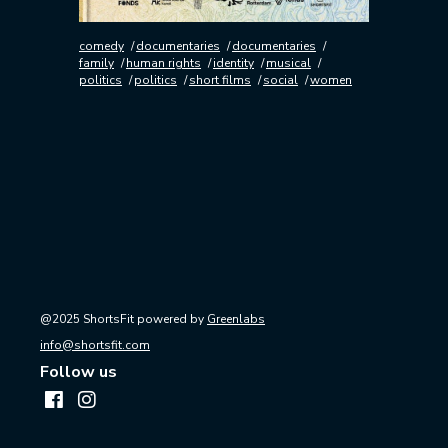
comedy
documentaries
documentaries
family
human rights
identity
musical
politics
politics
short films
social
women
@2025 ShortsFit powered by
Greenlabs
info@shortsfit.com
Follow us