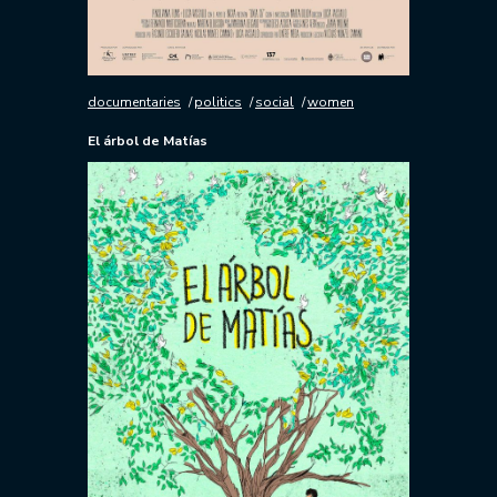
documentaries
politics
social
women
El árbol de Matías