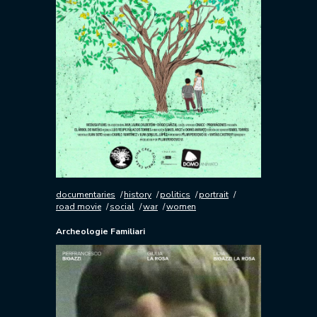
documentaries
history
politics
portrait
road movie
social
war
women
Archeologie Familiari