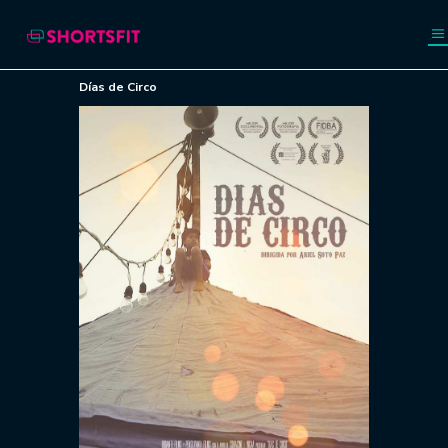
Días de Circo