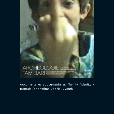
documentaries
documentaries
family
identity
portrait
short films
social
youth