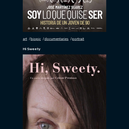
art
biopic
documentaries
portrait
Hi Sweety