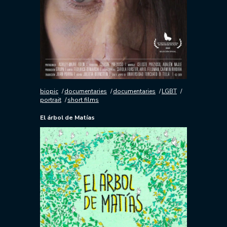
biopic
documentaries
documentaries
LGBT
portrait
short films
El árbol de Matías