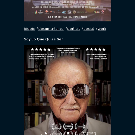
biopic
documentaries
portrait
social
work
Soy Lo Que Quise Ser