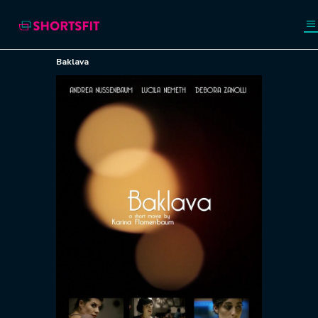
Baklava