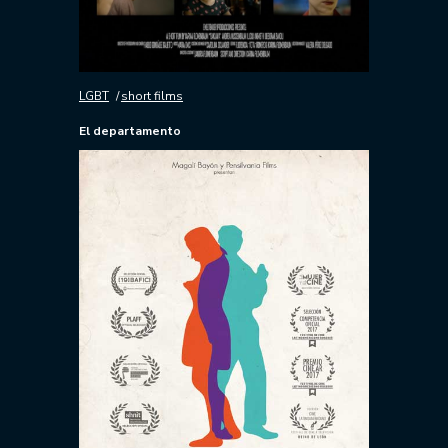
LGBT
short films
El departamento