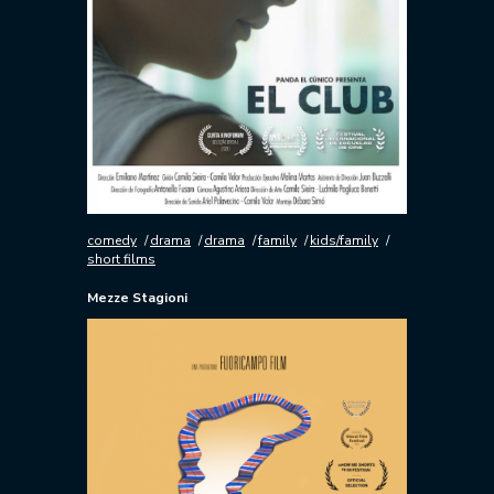
comedy
drama
drama
family
kids/family
short films
Mezze Stagioni