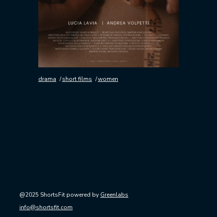
drama
short films
women
@2025 ShortsFit powered by
Greenlabs
info@shortsfit.com