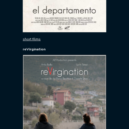
short films
reVirgination