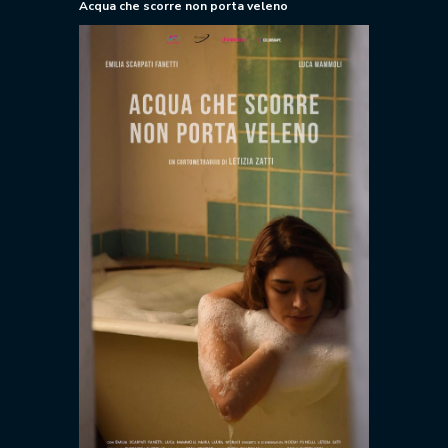
Acqua che scorre non porta veleno