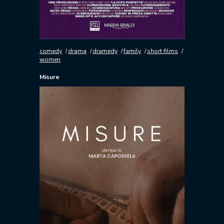
comedy
drama
dramedy
family
short films
women
Misure