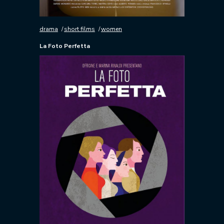
drama
short films
women
La Foto Perfetta