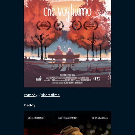
comedy
short films
Daddy