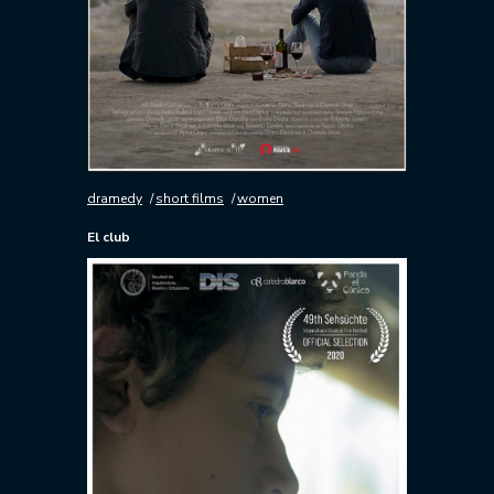
dramedy
short films
women
El club