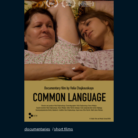
documentaries
short films