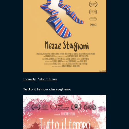
comedy
short films
Tutto il tempo che vogliamo