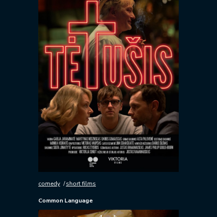
comedy
short films
Common Language