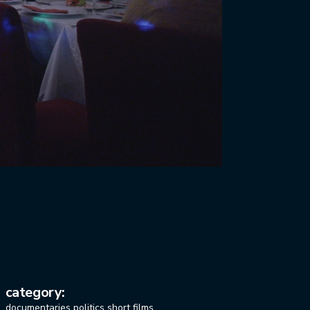
category:
documentaries
politics
short films