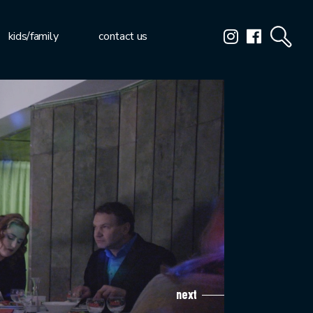
kids/family
contact us
next