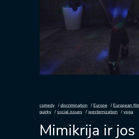
comedy
discrimination
Europe
European fil
quirky
social issues
westernization
yoga
Mimikrija ir jo