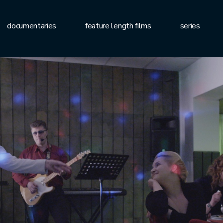
documentaries
feature length films
series