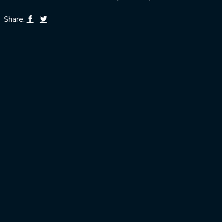
Share: