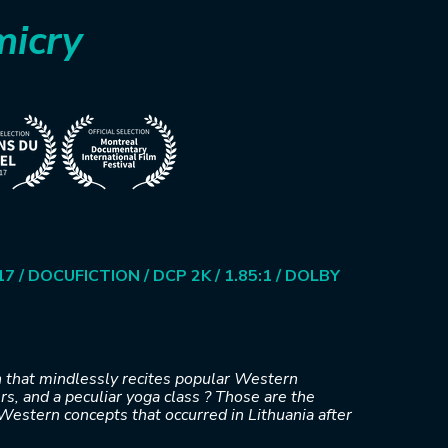
micry
7 / DOCUFICTION / DCP 2K / 1.85:1 / DOLBY
 that mindlessly recites popular Western
s, and a peculiar yoga class ? Those are the
Western concepts that occurred in Lithuania after