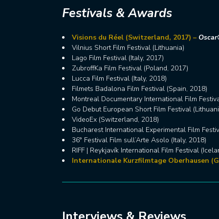
Festivals & Awards
Visions du Réel (Switzerland, 2017) –
Oscar®
Vilnius Short Film Festival (Lithuania)
Lago Film Festival (Italy, 2017)
ZubroffKa Film Festival (Poland, 2017)
Lucca Film Festival (Italy, 2018)
Filmets Badalona Film Festival (Spain, 2018)
Montreal Documentary International Film Festiv
Go Debut European Short Film Festival (Lithuani
VideoEx (Switzerland, 2018)
Bucharest International Experimental Film Festi
36° Festival Film sull’Arte Asolo (Italy, 2018)
RIFF | Reykjavík International Film Festival (Icel
Internationale Kurzfilmtage Oberhausen (G
Interviews & Reviews