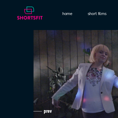
home
short films
prev