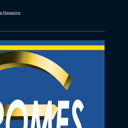
da Magazine