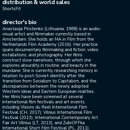
distribution & world sales
ShortsFit
director's bio
Anastasija Piroženko (Lithuania, 1988) is an audio-
visual artist and filmmaker currently based in
Amsterdam. She holds an MA in Film from the
Netherlands Film Academy (2016). Her practice
spans documentary filmmaking and fiction, video
installations, and photography. Her films
construct slow narratives, through which she
explores absurdity in routine, and beauty in the
mundane. She is currently researching mimicry in
relation to post-Soviet identity after the
transition from Socialism to Capitalism, and the
discrepancies between the newly adopted
Western ideas and Eastern European realities.
Her films have been screened at several
international film festivals and art events,
including Visions du Reel International Film
Festival (CH, 2017), Vilnius International Film
Festival (2013), International Contemporary Art
Fair Art Vilnius (LT, 2013), and ZubrOFFka
International Short Film Festival (PL, 2011).