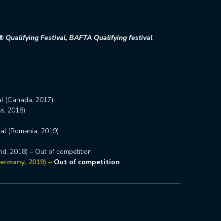
 Qualifying Festival, BAFTA Qualifying festival
al (Canada, 2017)
a, 2018)
val (Romania, 2019)
and, 2018) – Out of competition
ermany, 2019) –
Out of competition