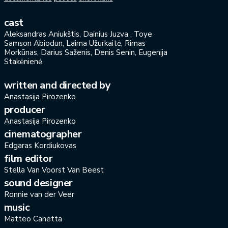
cast
Aleksandras Aniukštis, Dainius Juzva , Toye
Samson Abiodun, Laima Užurkaitė, Rimas
Morkūnas, Darius Saženis, Denis Senin, Eugenija
Stakėnienė
written and directed by
Anastasija Pirozenko
producer
Anastasija Pirozenko
cinematographer
Edgaras Kordiukovas
film editor
Stella Van Voorst Van Beest
sound designer
Ronnie van der Veer
music
Matteo Canetta