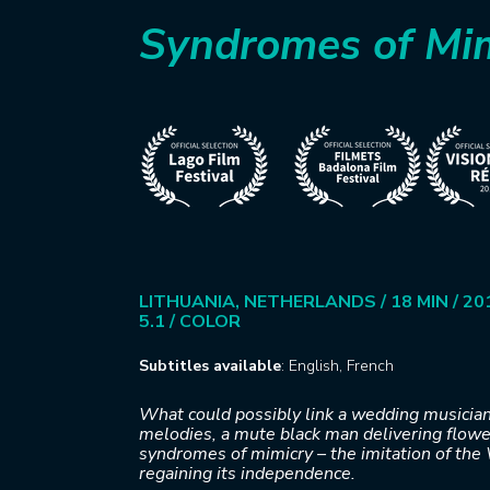
Syndromes of Mi
LITHUANIA, NETHERLANDS / 18 MIN / 201
5.1 / COLOR
Subtitles available
: English, French
What could possibly link a wedding musician
melodies, a mute black man delivering flower
syndromes of mimicry – the imitation of the 
regaining its independence.