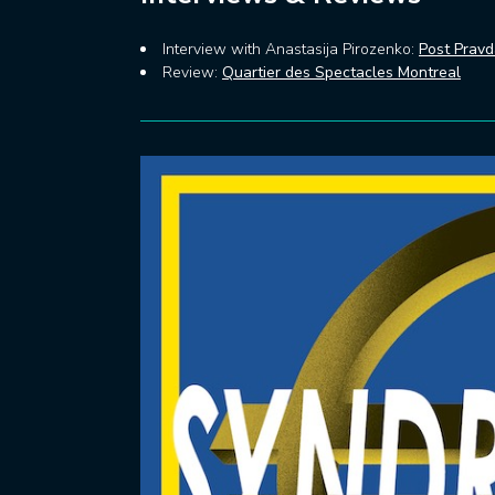
Interview with Anastasija Pirozenko:
Post Prav
Review:
Quartier des Spectacles Montreal