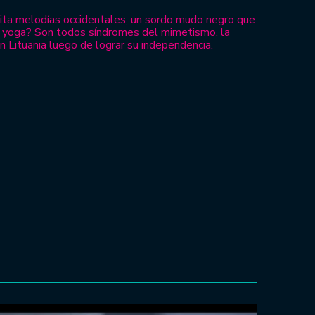
cita melodías occidentales, un sordo mudo negro que
de yoga? Son todos síndromes del mimetismo, la
en Lituania luego de lograr su independencia.