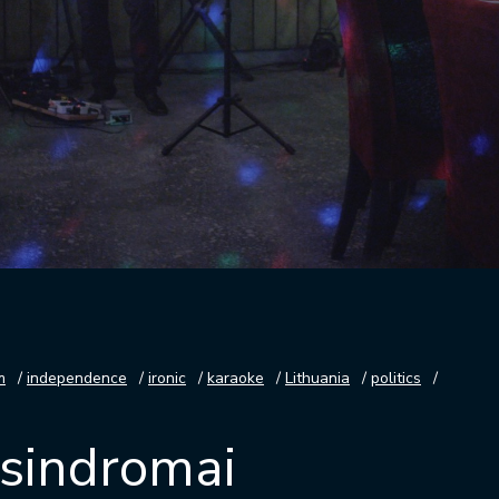
m
independence
ironic
karaoke
Lithuania
politics
s sindromai