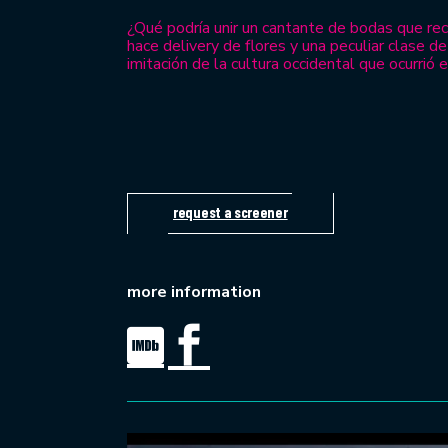
¿Qué podría unir un cantante de bodas que re
hace delivery de flores y una peculiar clase 
imitación de la cultura occidental que ocurrió 
request a screener
more information