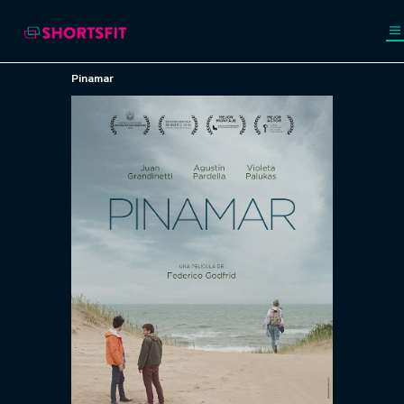
Pinamar