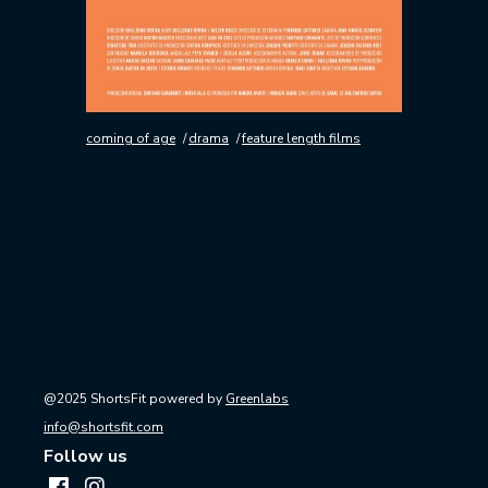
coming of age
drama
feature length films
@2025 ShortsFit powered by
Greenlabs
info@shortsfit.com
Follow us