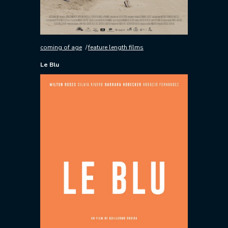
coming of age
feature length films
Le Blu