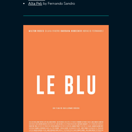
Alta Peli
by Fernando Sandro