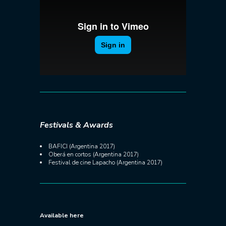
Festivals & Awards
BAFICI (Argentina 2017)
Oberá en cortos (Argentina 2017)
Festival de cine Lapacho (Argentina 2017)
Available here