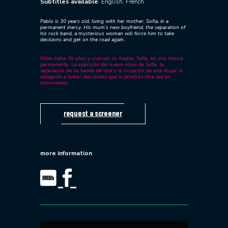
Subtitles available
: English, French
Pablo is 30 years old, living with her mother, Sofia, in a
permanent inercy. His mum’s new boyfriend, the separation of
his rock band, a mysterious woman will force him to take
decisions and get on the road again.
Pablo tiene 30 años y vive con su madre, Sofía, en una inercia
permanente. La aparición del nuevo novio de Sofía, la
separación de su banda de rock y la irrupción de una mujer lo
obligarán a tomar decisiones que lo pondrán otra vez en
movimiento.
request a screener
more information