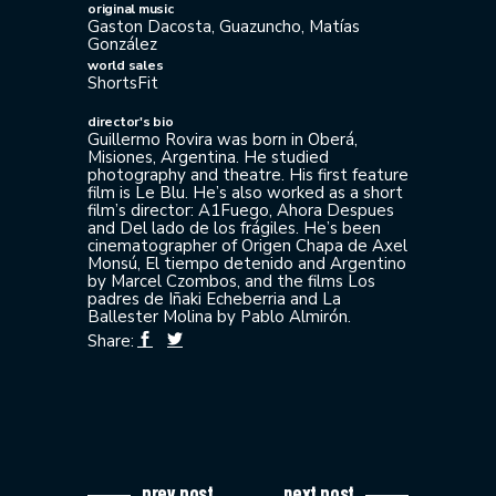
original music
Gaston Dacosta, Guazuncho, Matías
González
world sales
ShortsFit
director's bio
Guillermo Rovira was born in Oberá,
Misiones, Argentina. He studied
photography and theatre. His first feature
film is Le Blu. He’s also worked as a short
film’s director: A1Fuego, Ahora Despues
and Del lado de los frágiles. He’s been
cinematographer of Origen Chapa de Axel
Monsú, El tiempo detenido and Argentino
by Marcel Czombos, and the films Los
padres de Iñaki Echeberria and La
Ballester Molina by Pablo Almirón.
Share:
prev post
next post