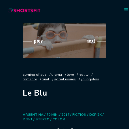
prev
next
coming of age
drama
love
reality
romance
rural
social issues
youngsters
Le Blu
ARGENTINA / 70 MIN. / 2017 / FICTION / DCP 2K /
2.35:1 / STEREO / COLOR