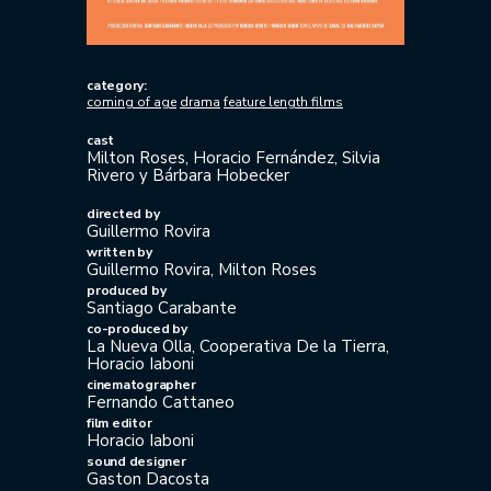
category:
coming of age
drama
feature length films
cast
Milton Roses, Horacio Fernández, Silvia
Rivero y Bárbara Hobecker
directed by
Guillermo Rovira
written by
Guillermo Rovira, Milton Roses
produced by
Santiago Carabante
co-produced by
La Nueva Olla, Cooperativa De la Tierra,
Horacio Iaboni
cinematographer
Fernando Cattaneo
film editor
Horacio Iaboni
sound designer
Gaston Dacosta