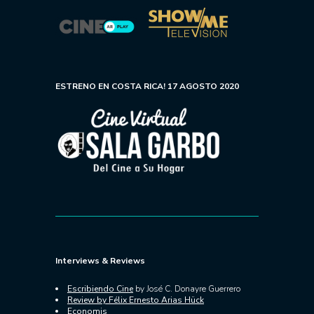
ESTRENO EN COSTA RICA! 17 AGOSTO 2020
Interviews & Reviews
Escribiendo Cine
by José C. Donayre Guerrero
Review by Félix Ernesto Arias Hück
Economis