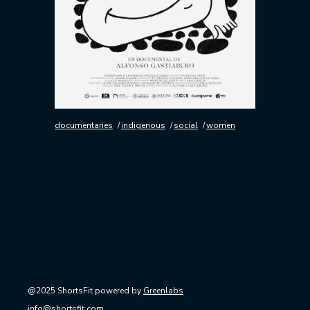
documentaries
indigenous
social
women
@2025 ShortsFit powered by
Greenlabs
info@shortsfit.com