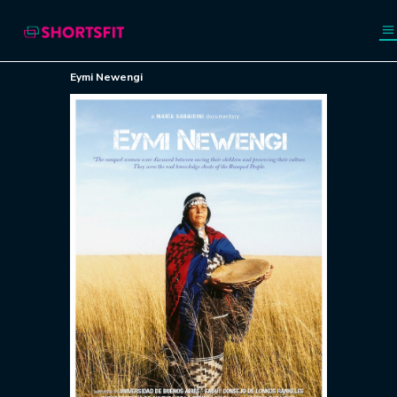
Eymi Newengi