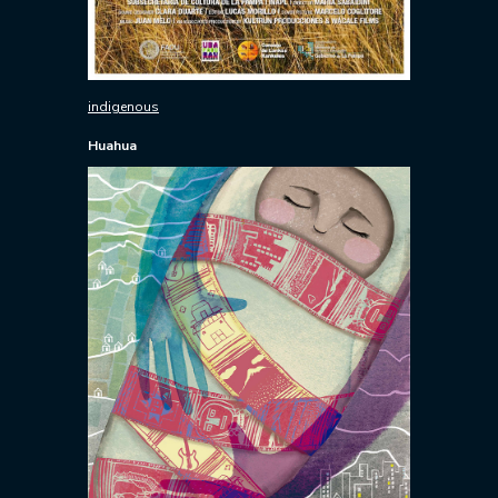
indigenous
Huahua