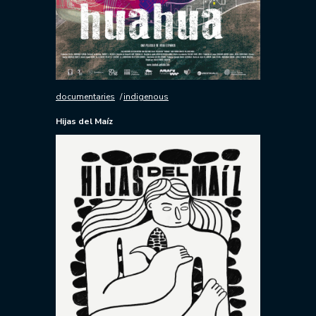
documentaries
indigenous
Hijas del Maíz