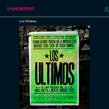
Los Últimos