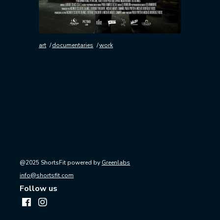
art
documentaries
work
@2025 ShortsFit powered by
Greenlabs
info@shortsfit.com
Follow us