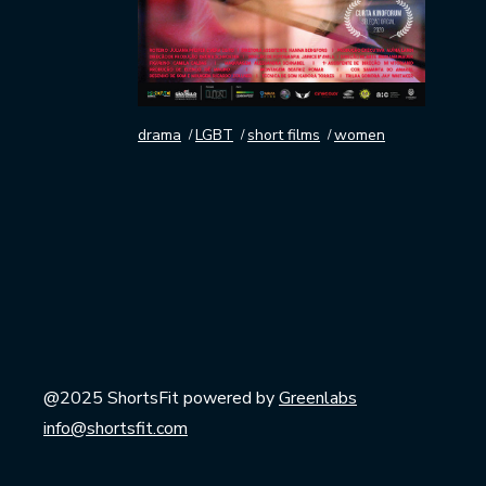
drama
LGBT
short films
women
@2025 ShortsFit powered by
Greenlabs
info@shortsfit.com