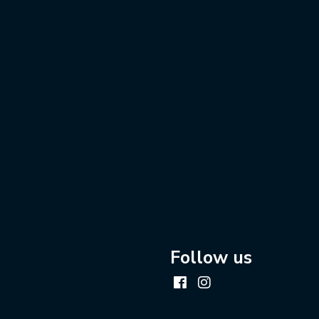
Follow us