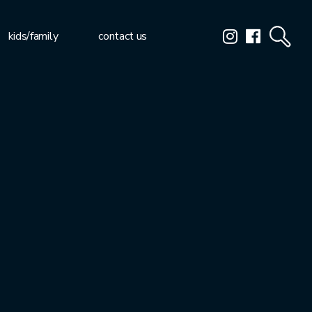
kids/family
contact us