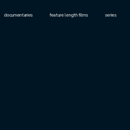
documentaries
feature length films
series