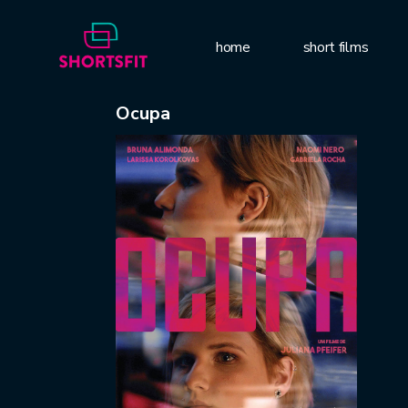
home
short films
Ocupa