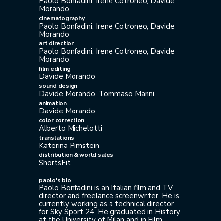
Paolo Bonfadini, Irene Cotroneo, Davide
Morando
cinematography
Paolo Bonfadini, Irene Cotroneo, Davide
Morando
art direction
Paolo Bonfadini, Irene Cotroneo, Davide
Morando
film editing
Davide Morando
sound design
Davide Morando, Tommaso Manni
animation
Davide Morando
color correction
Alberto Michelotti
translations
Katerina Pimstein
distribution & world sales
ShortsFit
paolo's bio
Paolo Bonfadini is an Italian film and TV
director and freelance screenwriter. He is
currently working as a technical director
for Sky Sport 24. He graduated in History
at the University of Milan and in Film