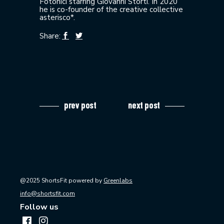
Fotonici starring Giovanni Storti. In 2020
he is co-founder of the creative collective
asterisco*.
Share:
prev post
next post
@2025 ShortsFit powered by
Greenlabs
info@shortsfit.com
Follow us