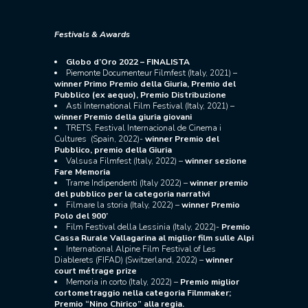
Festivals & Awards
Globo d’Oro 2022 – FINALISTA
Piemonte Documenteur Filmfest (Italy, 2021) –
winner Primo Premio della Giuria, Premio del
Pubblico (ex aequo), Premio Distribuzione
Asti International Film Festival (Italy, 2021) –
winner Premio della giuria giovani
TRETS, Festival Internacional de Cinema i
Cultures (Spain, 2022)-
winner Premio del
Pubblico, premio della Giuria
Valsusa Filmfest (Italy, 2022) –
winner
sezione
Fare Memoria
Trame Indipendenti (Italy 2022) –
winner premio
del pubblico per la categoria narrativi
Filmare la storia (Italy, 2022) –
winner Premio
Polo del 900’
Film Festival della Lessinia (Italy, 2022)-
Premio
Cassa Rurale Vallagarina al miglior film sulle Alpi
International Alpine Film Festival of Les
Diablerets (FIFAD) (Switzerland, 2022) –
winner
court métrage prize
Memoria in corto (Italy, 2022) –
Premio miglior
cortometraggio nella categoria Filmmaker;
Premio “Nino Chirico” alla regia.