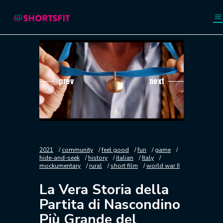
prev
next
2021
community
feel good
fun
game
hide-and-seek
history
italian
Italy
mockumentary
rural
short film
world war II
La Vera Storia della
Partita di Nascondino
Più Grande del