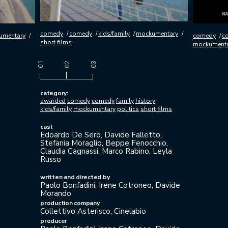
comedy
comedy
kids/family
mockumentary
umentary
comedy
c
short films
mockument
category:
awarded
comedy
comedy
family
history
kids/family
mockumentary
politics
short films
cast
Edoardo De Sero, Davide Falletto,
Stefania Moraglio, Beppe Fenocchio,
Claudia Cagnassi, Marco Rabino, Leyla
Russo
written and directed by
Paolo Bonfadini, Irene Cotroneo, Davide
Morando
production company
Collettivo Asterisco, Cinelabio
producer