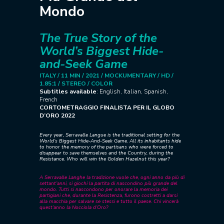
Mondo
The True Story of the
World’s Biggest Hide-
and-Seek Game
ITALY / 11 MIN / 2021 /
MOCKUMENTARY / HD /
1.85:1 / STEREO / COLOR
Subtitles available
: English, Italian, Spanish,
French
CORTOMETRAGGIO FINALISTA PER IL GLOBO
D’ORO 2022
Every year, Serravalle Langue is the traditional setting for the
World’s Biggest Hide-And-Seek Game. All its inhabitants hide
to honor the memory of the partisans who were forced to
disappear to save themselves and the Country, during the
Resistance.
Who will win the Golden Hazelnut this year?
A Serravalle Langhe la tradizione vuole che, ogni anno da più di
settant’anni, si giochi la partita di nascondino più grande del
mondo. Tutti si nascondono per onorare la memoria dei
partigiani che, durante la Resistenza, furono costretti a darsi
alla macchia per salvare se stessi e tutto il paese.
Chi vincerà
quest’anno la Nocciola d’Oro?