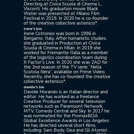
Directing at Civica Scuola di Cinema L.
Visconti. His graduation movie Black
Water was presented at Milano Film
Festival in 2019. In 2020 he is co-founder
of the creative collective asterisco*.
irene's bio
Irene Cotroneo was born in 1996 in
Bergamo, Italy. After humanistic studies,
she graduated in Production at Civica
Scuola di Cinema in Milan. In 2019 she
worked for Fremantle Italia as a member
of the logistics coordination team during
X Factor’s Live. In 2020 she was 2AD for
the 2nd season of the TV serie “Nella
Scatola Nera”, available on Prime Video.
Recently, she has co-founded the creative
collective asterisco*.
davide's bio
Davide Morando is an Italian director and
editor. He has worked as a freelance
Creative Producer for several television
networks such as Paramount Network,
MTV, Comedy Central and Sky. In 2017 he
was nominated for the PromaxBDA
Global Excellence Awards in Los Angeles.
He has directed several short films,
including: Sam Body, Gea and Gli Atomici