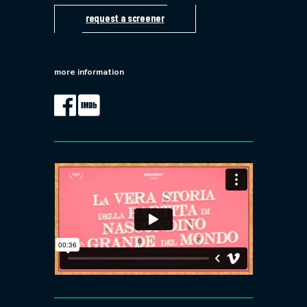
request a screener
more information