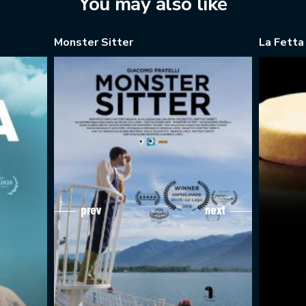
You may also like
Monster Sitter
La Fetta
prev
next