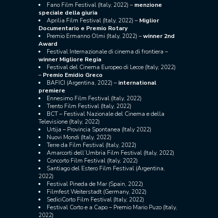
Fano Film Festival (Italy, 2022) –
menzione
speciale della giuria
Aprilia Film Festival (Italy, 2022) –
Miglior
Documentario e Premio Rotary
Premio Ermanno Olmi (Italy, 2022) –
winner 2nd
Award
Festival Internazionale di cinema di frontiera –
winner M
igliore Regia
Festival del Cinema Europeo di Lecce (Italy, 2022)
–
Premio Emidio Greco
BAFICI (Argentina, 2022) –
international
premiere
Ennesimo Film Festival (Italy, 2022)
Trento Film Festival (Italy, 2022)
BCT – Festival Nazionale del Cinema e della
Televisione (Italy, 2022)
Urtija – Provincia Spontanea (Italy 2022)
Nuovi Mondi (Italy, 2022)
Terre da Film Festival (Italy, 2022)
Amarcorti dell’Umbria Film Festival (Italy, 2022)
Concorto Film Festival (Italy, 2022)
Santiago del Estero Film Festival (Argentina,
2022)
Festival Pineda de Mar (Spain, 2022)
Filmfest Weiterstadt (Germany, 2022)
SediciCorto Film Festival (Italy, 2022)
​​Festival Corto e a Capo – Premio Mario Puzo (Italy,
2022)