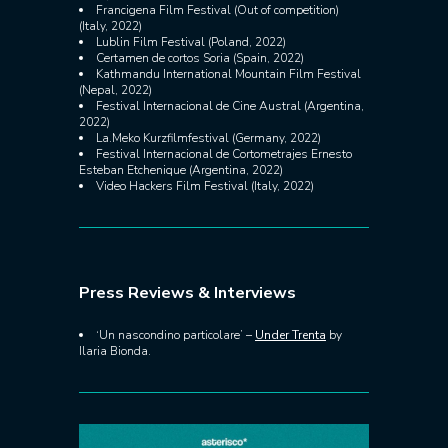
Francigena Film Festival (Out of competition)
(Italy, 2022)
Lublin Film Festival (Poland, 2022)
Certamen de cortos Soria (Spain, 2022)
Kathmandu International Mountain Film Festival
(Nepal, 2022)
Festival Internacional de Cine Austral (Argentina,
2022)
La.Meko Kurzfilmfestival (Germany, 2022)
Festival Internacional de Cortometrajes Ernesto
Esteban Etchenique (Argentina, 2022)
Video Hackers Film Festival (Italy, 2022)
Press Reviews & Interviews
‘Un nascondino particolare’ –
Under Trenta
by
Ilaria Bionda.