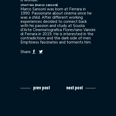
short bio (marco sansoni)
Marco Sansoni was born at Ferrara in
1990. Passionate about cinema since he
was a child. After different working
experiences decided to connect back
with his passion and study at Scuola
d'Arte Cinematografica Florestano Vancini
di Ferrara in 2019. He is interested in the
contradictions and the dark side of men.
Emptiness fascinates and torments him.
Share:
prev post
next post