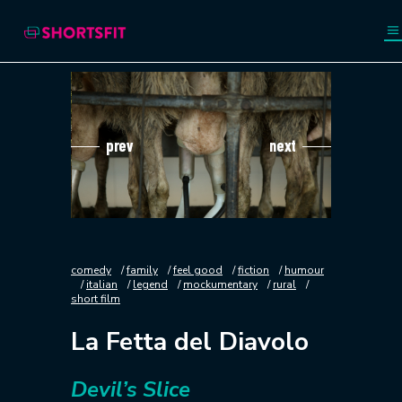
prev
next
comedy
family
feel good
fiction
humour
italian
legend
mockumentary
rural
short film
La Fetta del Diavolo
Devil’s Slice