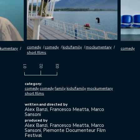
comedy
comedy
kids/family
mockumentary
umentary
comedy
short films
category:
comedy
comedy
family
kids/family
mockumentary
short films
written and directed by
Alex Banzi, Francesco Meatta, Marco
Sansoni
produced by
Alex Banzi, Francesco Meatta, Marco
Sansoni, Piemonte Documenteur Film
Festival