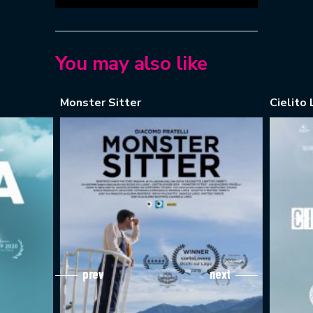
You may also like
Monster Sitter
Cielito L
prev
next