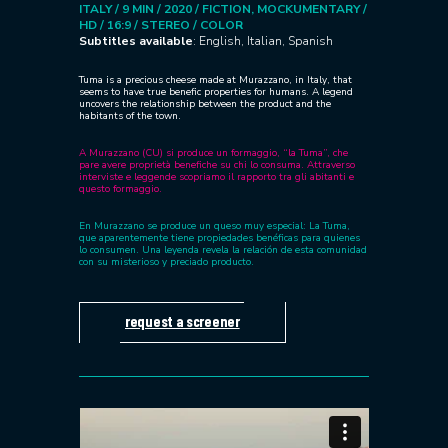
ITALY / 9 MIN / 2020 /
FICTION, MOCKUMENTARY /
HD / 16:9 /
STEREO / COLOR
Subtitles available
: English, Italian, Spanish
Tuma is a precious cheese made at Murazzano, in Italy, that
seems to have true benefic properties for humans. A legend
uncovers the relationship between the product and the
habitants of the town.
A Murazzano (CU) si produce un formaggio, “la Tuma”, che
pare avere proprietà benefiche su chi lo consuma. Attraverso
interviste e leggende scopriamo il rapporto tra gli abitanti e
questo formaggio.
En Murazzano se produce un queso muy especial: La Tuma,
que aparentemente tiene propiedades benéficas para quienes
lo consumen. Una leyenda revela la relación de esta comunidad
con su misterioso y preciado producto.
request a screener