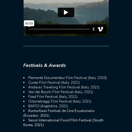
Festivals & Awards
Piemonte Documenteur Film Festival (Italy, 2020)
Cuneo Film Festival (Italy, 2021)
Andaras Traveling Film Festival (Italy, 2021)
Voci dei Boschi Film Festival (Italy, 2021)
Food Film Festival (Italy, 2021)
Ortometraggi Film Festival (Italy, 2021)
BAFICI (Argentina, 2021)
Kunturñawi Festival de Cine Ecuatoriano
(Ecuador, 2021)
Seoul International Food FIlm Festival (South
Korea, 2021)