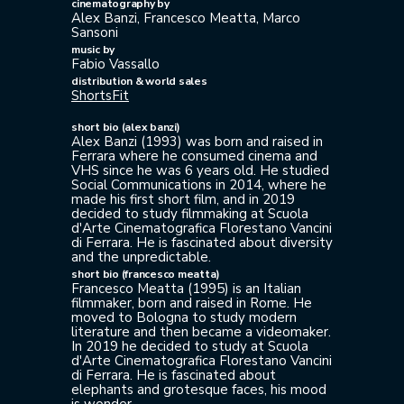
cinematography by
Alex Banzi, Francesco Meatta, Marco
Sansoni
music by
Fabio Vassallo
distribution & world sales
ShortsFit
short bio (alex banzi)
Alex Banzi (1993) was born and raised in
Ferrara where he consumed cinema and
VHS since he was 6 years old. He studied
Social Communications in 2014, where he
made his first short film, and in 2019
decided to study filmmaking at Scuola
d'Arte Cinematografica Florestano Vancini
di Ferrara. He is fascinated about diversity
and the unpredictable.
short bio (francesco meatta)
Francesco Meatta (1995) is an Italian
filmmaker, born and raised in Rome. He
moved to Bologna to study modern
literature and then became a videomaker.
In 2019 he decided to study at Scuola
d'Arte Cinematografica Florestano Vancini
di Ferrara. He is fascinated about
elephants and grotesque faces, his mood
is wonder.