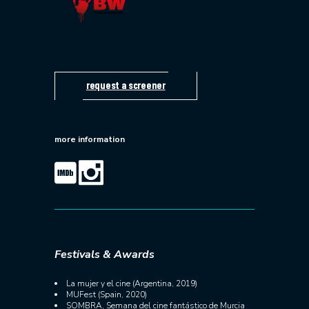
request a screener
more information
Festivals & Awards
La mujer y el cine (Argentina, 2019)
MUFest (Spain, 2020)
SOMBRA, Semana del cine fantástico de Murcia