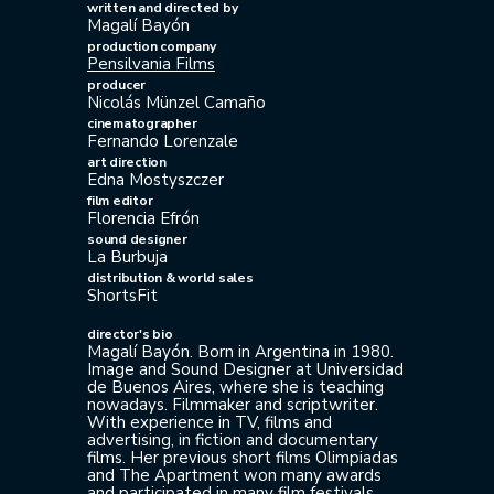
written and directed by
Magalí Bayón
production company
Pensilvania Films
producer
Nicolás Münzel Camaño
cinematographer
Fernando Lorenzale
art direction
Edna Mostyszczer
film editor
Florencia Efrón
sound designer
La Burbuja
distribution & world sales
ShortsFit
director's bio
Magalí Bayón. Born in Argentina in 1980.
Image and Sound Designer at Universidad
de Buenos Aires, where she is teaching
nowadays. Filmmaker and scriptwriter.
With experience in TV, films and
advertising, in fiction and documentary
films. Her previous short films Olimpiadas
and The Apartment won many awards
and participated in many film festivals