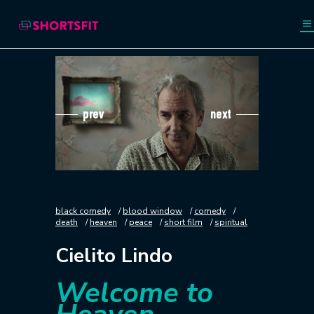
prev
next
black comedy
blood window
comedy
death
heaven
peace
short film
spiritual
Cielito Lindo
Welcome to