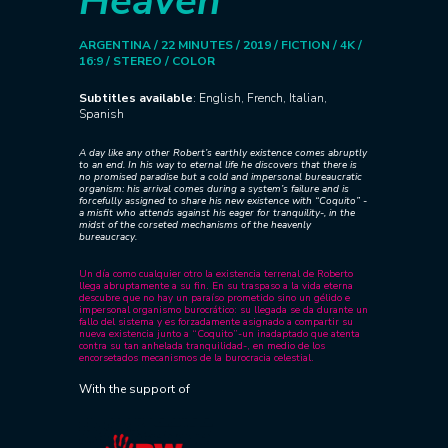
Heaven
ARGENTINA / 22 MINUTES / 2019 / FICTION / 4K /
16:9 / STEREO / COLOR
Subtitles available
: English, French, Italian,
Spanish
A day like any other Robert’s earthly existence comes abruptly
to an end. In his way to eternal life he discovers that there is
no promised paradise but a cold and impersonal bureaucratic
organism: his arrival comes during a system’s failure and is
forcefully assigned to share his new existence with “Coquito” -
a misfit who attends against his eager for tranquility-, in the
midst of the corseted mechanisms of the heavenly
bureaucracy.
Un día como cualquier otro la existencia terrenal de Roberto
llega abruptamente a su fin. En su traspaso a la vida eterna
descubre que no hay un paraíso prometido sino un gélido e
impersonal organismo burocrático: su llegada se da durante un
fallo del sistema y es forzadamente asignado a compartir su
nueva existencia junto a “Coquito”-un inadaptado que atenta
contra su tan anhelada tranquilidad-, en medio de los
encorsetados mecanismos de la burocracia celestial.
With the support of