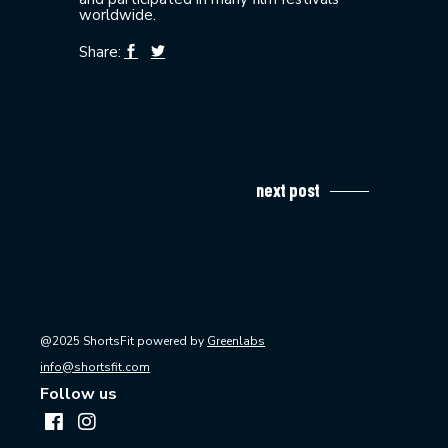
worldwide.
Share:
next post
@2025 ShortsFit powered by
Greenlabs
info@shortsfit.com
Follow us