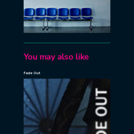
You may also like
Fade Out