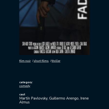
film noir
short films
thriller
category:
comedy
cast
Martín Pavlovsky, Guillermo Arengo, Irene
Almus