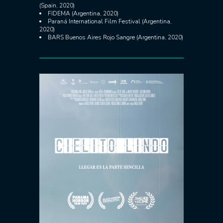
(Spain, 2020)
FIDEMA (Argentina, 2020)
Paraná International Film Festival (Argentina,
2020)
BARS Buenos Aires Rojo Sangre (Argentina, 2020)