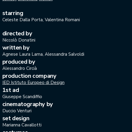
starring
Celeste Dalla Porta, Valentina Romani
directed by
Niccolò Donatini
written by
Agnese Laura Lama, Alessandra Salvoldi
produced by
Alessandro Circià
production company
IED Istituto Europeo di Design
1st ad
Giuseppe Scandiffio
cinematography by
Duccio Venturi
set design
Marianna Cavallotti