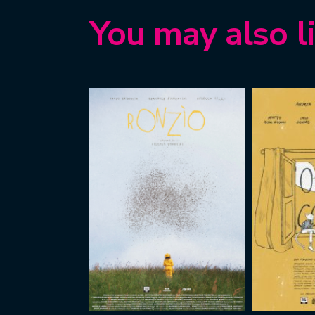
You may also l