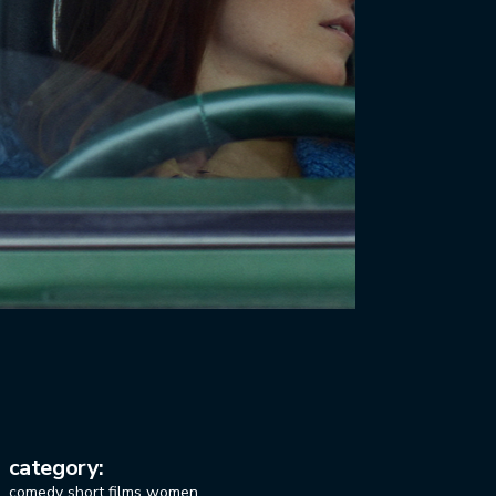
category:
comedy
short films
women