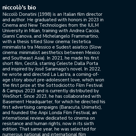
niccolò's bio
Niccolò Donatini (1998) is an Italian film director
and author. He graduated with honors in 2023 in
Cinema and New Technologies from the IULM
University in Milan, training with Andrea Caccia,
Gianni Canova, and Michelangelo Frammartino,
with a thesis titled Slow cinema: l’estetica
minimalista tra Messico e Sudest asiatico (Slow
cinema: minimalist aesthetics between Mexico
and Southeast Asia). In 2021, he made his first
short film, Cecità, starring Celeste Dalla Porta
and inspired by José Saramago's novel. In 2022,
he wrote and directed La Lastra, a coming-of-
age story about pre-adolescent love, which won
the first prize at the Sottodiciotto Film Festival
& Campus 2023 and is currently distributed by
WeShort. Since 2023, he has collaborated with
Basement Headquarter, for which he directed his
first advertising campaigns (Baracuta, Unimatic),
and founded the Anpi Londa Film Festival, an
international review dedicated to cinema on
resistance and human rights, now in its sixth
edition. That same year, he was selected for
numerous national and international film