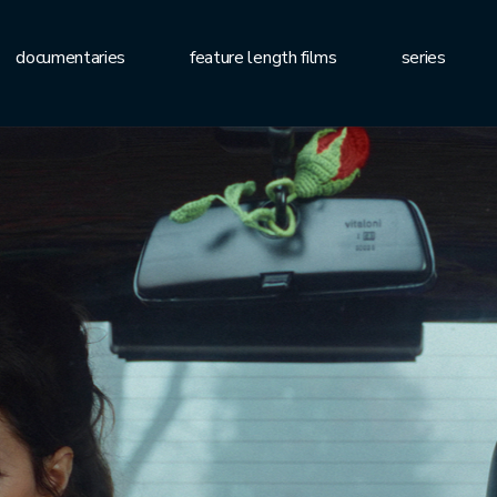
documentaries
feature length films
series