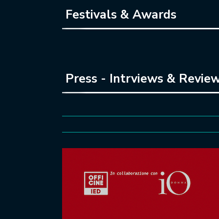
Festivals & Awards
Press - Intrviews & Revie