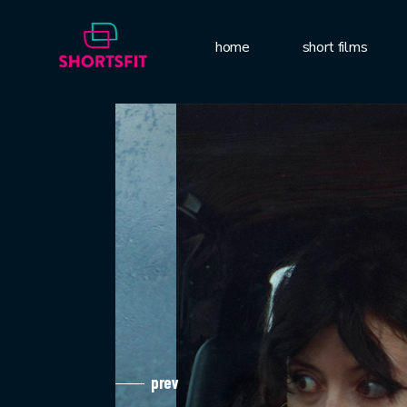
home
short films
prev