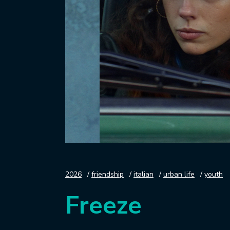
2026
friendship
italian
urban life
youth
Freeze