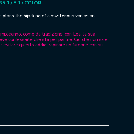
.35:1 / 5.1 / COLOR
ea plans the hijacking of a mysterious van as an
compleanno, come da tradizione, con Lea, la sua
eve confessarle che sta per partire. Ciò che non sa è
r evitare questo addio: rapinare un furgone con su