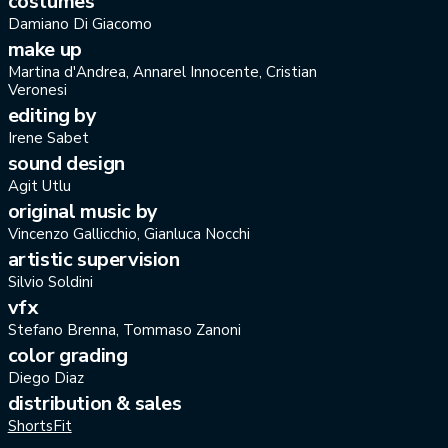
costumes
Damiano Di Giacomo
make up
Martina d'Andrea, Annarel Innocente, Cristian
Veronesi
editing by
Irene Sabet
sound design
Agit Utlu
original music by
Vincenzo Gallicchio, Gianluca Nocchi
artistic supervision
Silvio Soldini
vfx
Stefano Brenna, Tommaso Zanoni
color grading
Diego Diaz
distribution & sales
ShortsFit