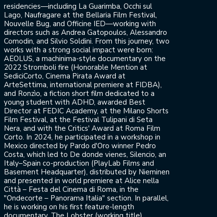
residencies—including La Guarimba, Occhi sul
Lago, Naufragare at the Bellaria Film Festival,
Nouvelle Bug, and Officine IED—working with
directors such as Andrea Gatopoulos, Alessandro
Comodin, and Silvio Soldini. From this journey, two
works with a strong social impact were born:
AEOLUS, a machinima-style documentary on the
2022 Stromboli fire (Honorable Mention at
SediciCorto, Cinema Pirata Award at
ArteSettima, international premiere at FIDBA),
and Ronzìo, a fiction short film dedicated to a
young student with ADHD, awarded Best
Director at FEDIC Academy, at the Milano Shorts
Film Festival, at the Festival Tulipani di Seta
Nera, and with the Critics' Award at Roma Film
Corto. In 2024, he participated in a workshop in
Mexico directed by Pardo d'Oro winner Pedro
Costa, which led to De donde vienes, Silencio, an
Italy–Spain co-production (PlayLab Films and
Basement Headquarter), distributed by Nieminen
and presented in world premiere at Alice nella
Città – Festa del Cinema di Roma, in the
"Ondecorte – Panorama Italia" section. In parallel,
he is working on his first feature-length
documentary, The Lobster (working title),