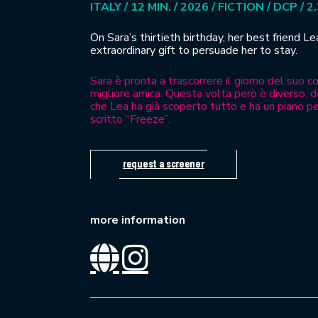
ITALY / 12 MIN. / 2026 / FICTION / DCP / 2
On Sara’s thirtieth birthday, her best friend L
extraordinary gift to persuade her to stay.
Sara è pronta a trascorrere il giorno del suo 
migliore amica. Questa volta però è diverso, d
che Lea ha già scoperto tutto e ha un piano pe
scritto “Freeze”.
request a screener
more information