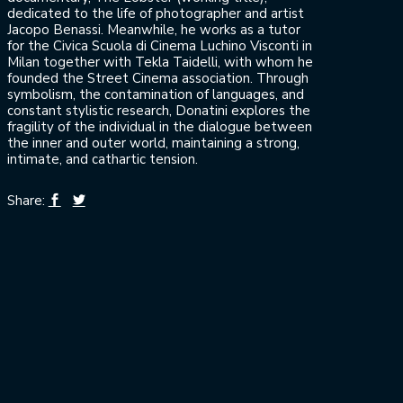
dedicated to the life of photographer and artist
Jacopo Benassi. Meanwhile, he works as a tutor
for the Civica Scuola di Cinema Luchino Visconti in
Milan together with Tekla Taidelli, with whom he
founded the Street Cinema association. Through
symbolism, the contamination of languages, and
constant stylistic research, Donatini explores the
fragility of the individual in the dialogue between
the inner and outer world, maintaining a strong,
intimate, and cathartic tension.
Share: