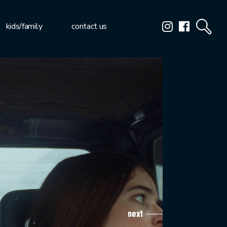
kids/family
contact us
next