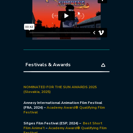
Festivals & Awards
NOMINATED FOR THE SUN AWARDS 2025
(Slovakia, 2025)
Annecy International Animation Film Festival
(FRA, 2024) –
Academy Award
®
Qualifying Film
Festival
Sitges Film Festival (ESP, 2024) –
Best Short
Film Anima’t
–
Academy Award® Qualifying Film
Festival