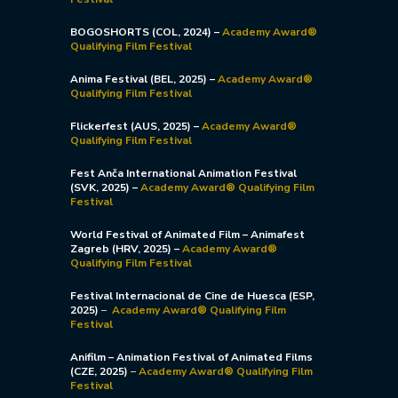
BOGOSHORTS (COL, 2024)
–
Academy Award®
Qualifying Film Festival
Anima Festival (BEL, 2025)
–
Academy Award®
Qualifying Film Festival
Flickerfest (AUS, 2025)
–
Academy Award®
Qualifying Film Festival
Fest Anča International Animation Festival
(SVK, 2025) –
Academy Award® Qualifying Film
Festival
World Festival of Animated Film – Animafest
Zagreb (HRV, 2025) –
Academy Award®
Qualifying Film Festival
Festival Internacional de Cine de Huesca (ESP,
2025)
–
Academy Award® Qualifying Film
Festival
Anifilm – Animation Festival of Animated Films
(CZE, 2025)
–
Academy Award® Qualifying Film
Festival