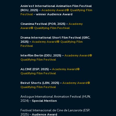
Anim’est International Animation Film Festival
(ROU, 2025)
–
Academy Award® Qualifying Film
Festival
–
winner Audience Award
Cinanima Festival (POR, 2025) –
Academy
Award® Qualifying Film Festival
Drama International Short Film Festival (GRC,
2025) –
Academy Award® Qualifying Film
Festival
Interfilm Berlin (DEU, 2025) –
Academy Award®
Qualifying Film Festival
ALCINE (ESP, 2025) –
Academy Award®
Qualifying Film Festival
Beirut Shorts (LBN, 2025) –
Academy Award®
Qualifying Film Festival
Anilogue International Animation Festival (HUN,
2024) –
Special Mention
Festival Internacional de Cine de Lanzarote (ESP,
2025) –
Audience Award