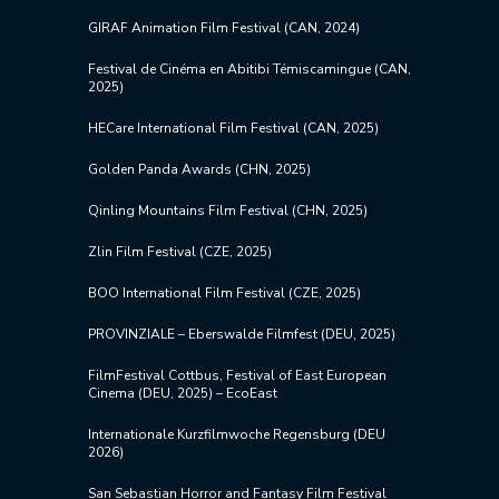
GIRAF Animation Film Festival (CAN, 2024)
Festival de Cinéma en Abitibi Témiscamingue (CAN,
2025)
HECare International Film Festival (CAN, 2025)
Golden Panda Awards (CHN, 2025)
Qinling Mountains Film Festival (CHN, 2025)
Zlin Film Festival (CZE, 2025)
BOO International Film Festival (CZE, 2025)
PROVINZIALE – Eberswalde Filmfest (DEU, 2025)
FilmFestival Cottbus, Festival of East European
Cinema (DEU, 2025) – EcoEast
Internationale Kurzfilmwoche Regensburg (DEU
2026)
San Sebastian Horror and Fantasy Film Festival