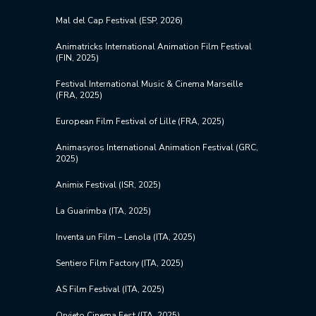
Mal del Cap Festival (ESP, 2026)
Animatricks International Animation Film Festival
(FIN, 2025)
Festival International Music & Cinema Marseille
(FRA, 2025)
European Film Festival of Lille (FRA, 2025)
Animasyros International Animation Festival (GRC,
2025)
Animix Festival (ISR, 2025)
La Guarimba (ITA, 2025)
Inventa un Film – Lenola (ITA, 2025)
Sentiero Film Factory (ITA, 2025)
AS Film Festival (ITA, 2025)
Orvieto Cinema Fest (ITA, 2025)