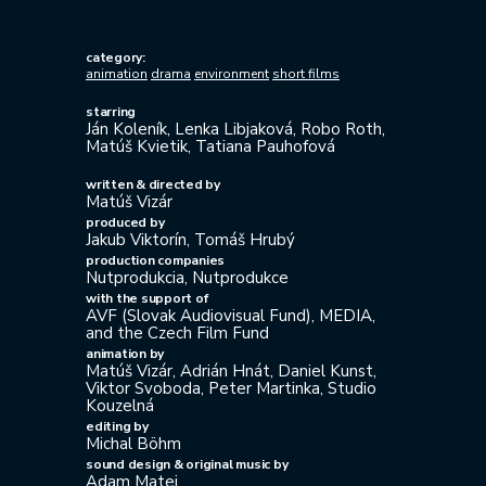
category:
animation
drama
environment
short films
starring
Ján Koleník, Lenka Libjaková, Robo Roth,
Matúš Kvietik, Tatiana Pauhofová
written & directed by
Matúš Vizár
produced by
Jakub Viktorín, Tomáš Hrubý
production companies
Nutprodukcia, Nutprodukce
with the support of
AVF (Slovak Audiovisual Fund), MEDIA,
and the Czech Film Fund
animation by
Matúš Vizár, Adrián Hnát, Daniel Kunst,
Viktor Svoboda, Peter Martinka, Studio
Kouzelná
editing by
Michal Böhm
sound design & original music by
Adam Matej