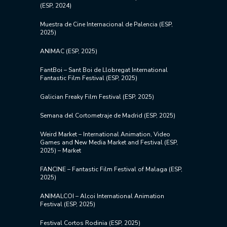
(ESP, 2024)
Muestra de Cine Internacional de Palencia (ESP,
2025)
ANIMAC (ESP, 2025)
FantBoi –
Sant Boi de Llobregat International
Fantastic Film Festival (ESP, 2025)
Galician Freaky Film Festival (ESP, 2025)
Semana del Cortometraje de Madrid (ESP, 2025)
Weird Market – International Animation, Video
Games and New Media Market and Festival (ESP,
2025) – Market
FANCINE – Fantastic Film Festival of Malaga (ESP,
2025)
ANIMALCOI – Alcoi International Animation
Festival (ESP, 2025)
Festival Cortos Rodinia (ESP, 2025)