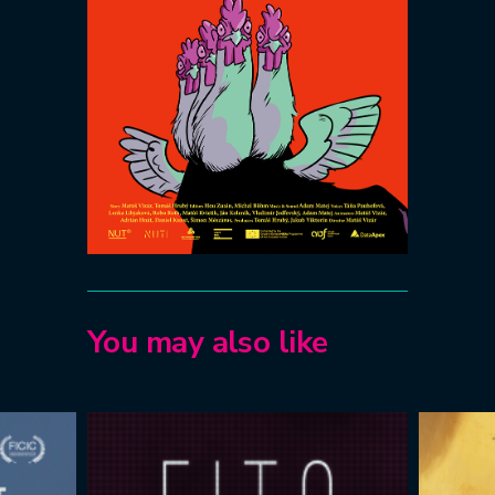
You may also like