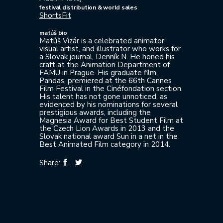
festival distribution & world sales
ShortsFit
matúš bio
Matúš Vizár is a celebrated animator,
visual artist, and illustrator who works for
a Slovak journal, Denník N. He honed his
craft at the Animation Department of
FAMU in Prague. His graduate film,
Pandas, premiered at the 66th Cannes
Film Festival in the Cinéfondation section.
His talent has not gone unnoticed, as
evidenced by his nominations for several
prestigious awards, including the
Magnesia Award for Best Student Film at
the Czech Lion Awards in 2013 and the
Slovak national award Sun in a net in the
Best Animated Film category in 2014.
Share: