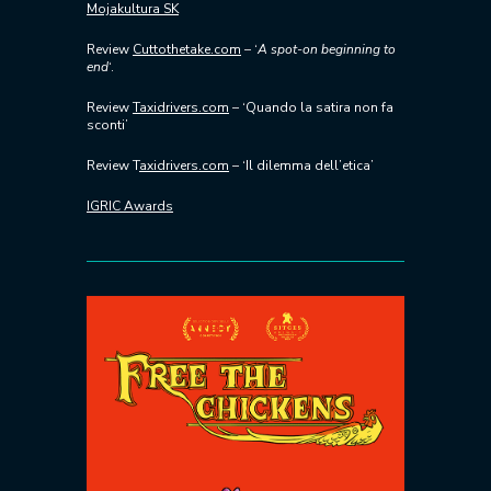
Mojakultura SK
Review
Cuttothetake.com
– ‘
A spot-on beginning to
end
‘.
Review
Taxidrivers.com
– ‘Quando la satira non fa
sconti’
Review T
axidrivers.com
– ‘Il dilemma dell’etica’
IGRIC Awards