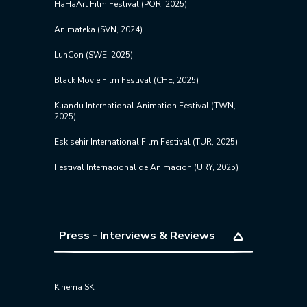
HaHaArt Film Festival (POR, 2025)
Animateka (
SVN
, 2024)
LunCon (SWE, 2025)
Black Movie Film Festival (CHE, 2025)
Kuandu International Animation Festival (TWN,
2025)
Eskisehir International Film Festival (TUR, 2025)
Festival Internacional de Animacion (URY, 2025)
Press - Interviews & Reviews
Kinema SK