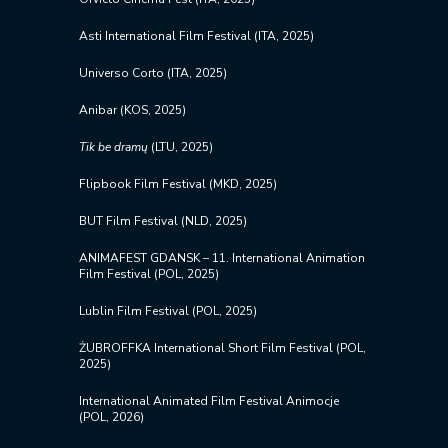
Asti International Film Festival (ITA, 2025)
Universo Corto (ITA, 2025)
Anibar (KOS, 2025)
Tik be
dramų
(LTU, 2025)
Flipbook Film Festival (MKD, 2025)
BUT Film Festival (NLD, 2025)
ANIMAFEST GDANSK – 11. International Animation
Film Festival (POL, 2025)
Lublin Film Festival (POL, 2025)
ŻUBROFFKA International Short Film Festival (POL,
2025)
International Animated Film Festival Animocje
(POL, 2026)