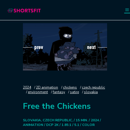
prev
next
2024
2D animation
chickens
czech republic
environment
fantasy
satire
slovakia
Free the Chickens
SLOVAKIA, CZECH REPUBLIC, / 15 MIN. / 2024 /
ANIMATION / DCP 2K / 1.85:1 / 5.1 / COLOR