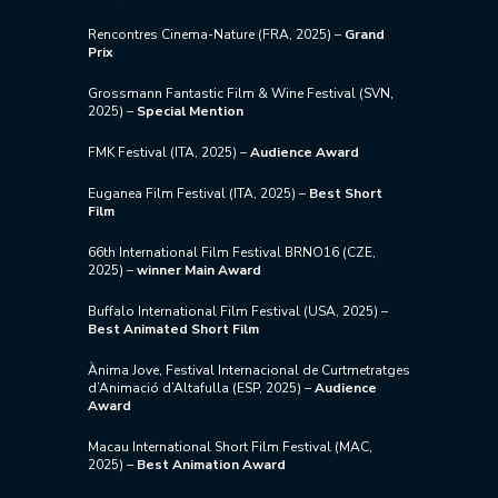
Rencontres Cinema-Nature (FRA, 2025) –
Grand
Prix
Grossmann Fantastic Film & Wine Festival (SVN,
2025) –
Special Mention
FMK Festival (ITA, 2025) –
Audience Award
Euganea Film Festival (ITA, 2025) –
Best Short
Film
66th International Film Festival BRNO16 (CZE,
2025) –
winner Main Award
Buffalo International Film Festival (USA, 2025) –
Best Animated Short Film
Ànima Jove, Festival Internacional de Curtmetratges
d’Animació d’Altafulla (ESP, 2025) –
Audience
Award
Macau International Short Film Festival (MAC,
2025) –
Best Animation Award