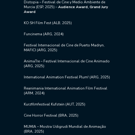
Distopia – Festival de Cine y Medio Ambiente de
Murcia (ESP, 2025) –
Audience Award, Grand Jury
Award
KO:SH Film Fest (ALB, 2025)
Funcinema (ARG, 2024)
Festival Internacional de Cine de Puerto Madryn,
MAFICI (ARG, 2025)
AnimaTre – Festival Internacional de Cine Animado
(ARG, 2025)
International Animation Festival Plum! (ARG, 2025)
Reanimania International Animation Film Festival
(ARM, 2024)
Kurzfilmfestival Kufstein (AUT, 2025)
Cine Horror Festival (BRA, 2025)
​MUMIA – Mostra Udigrudi Mundial de Animação
(BRA, 2025)