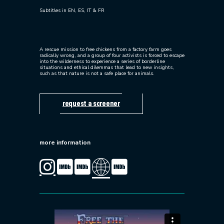
Subtitles in EN, ES, IT & FR
A rescue mission to free chickens from a factory farm goes
radically wrong, and a group of four activists is forced to escape
into the wilderness to experience a series of borderline
situations and ethical dilemmas that lead to new insights,
such as that nature is not a safe place for animals.
request a screener
more information