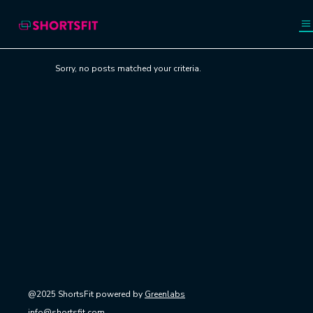
Sorry, no posts matched your criteria.
@2025 ShortsFit powered by
Greenlabs
info@shortsfit.com