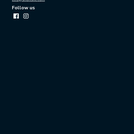
Follow us