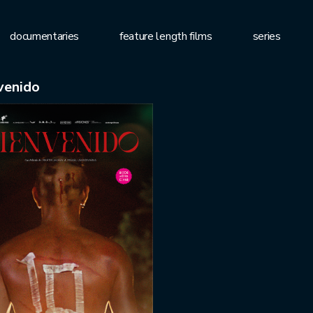
documentaries
feature length films
series
venido