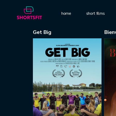
home
short films
Get Big
Bien