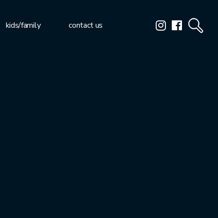
kids/family
contact us