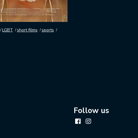
LGBT
short films
sports
Follow us