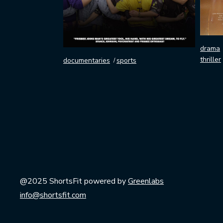
drama
thriller
documentaries
sports
@2025 ShortsFit powered by
Greenlabs
info@shortsfit.com