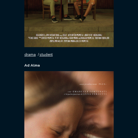
drama
student
Ad Alma