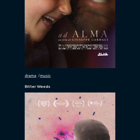
drama
music
Bitter Weeds