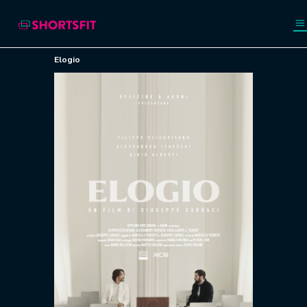
Elogio