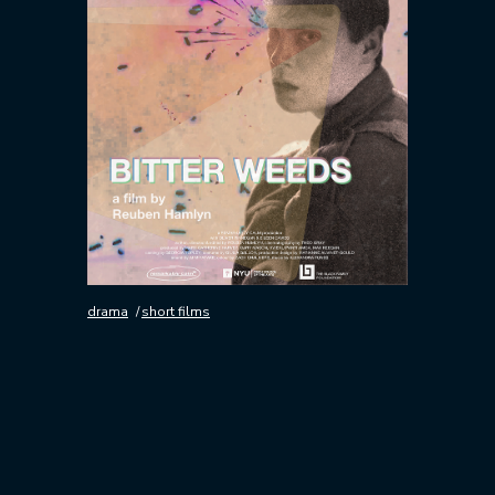
drama
short films