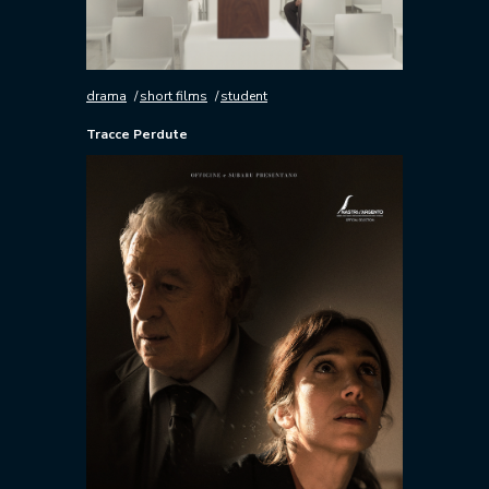
drama
short films
student
Tracce Perdute