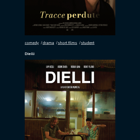
comedy
drama
short films
student
Dielli