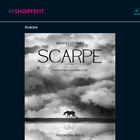
Scarpe