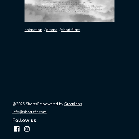
animation
drama
short films
@2025 ShortsFit powered by
Greenlabs
info@shortsfit.com
Follow us