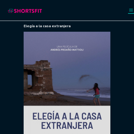
Elegía a la casa extranjera