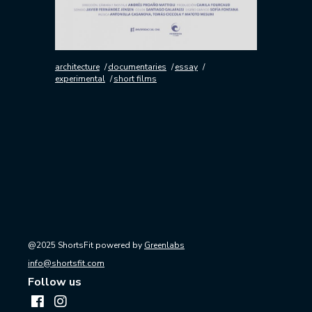
architecture
documentaries
essay
experimental
short films
@2025 ShortsFit powered by
Greenlabs
info@shortsfit.com
Follow us