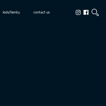
kids/family
contact us