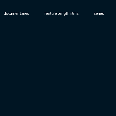
documentaries
feature length films
series