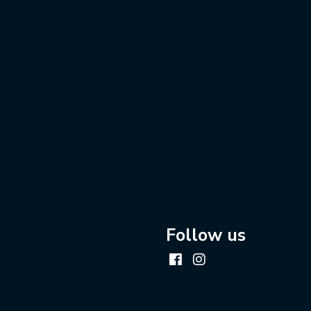
Follow us