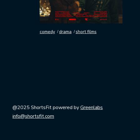
comedy
drama
short films
@2025 ShortsFit powered by
Greenlabs
info@shortsfit.com