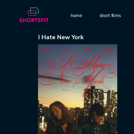
home
short films
I Hate New York