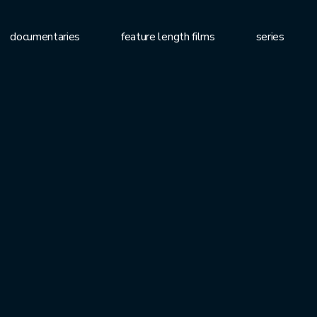
documentaries
feature length films
series