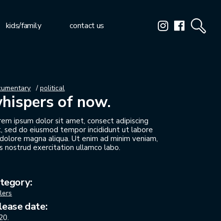
kids/family
contact us
cumentary
political
hispers of now.
rem ipsum dolor sit amet, consect adipiscing
it, sed do eiusmod tempor incididunt ut labore
 dolore magna aliqua. Ut enim ad minim veniam,
s nostrud exercitation ullamco labo.
tegory:
ilers
lease date:
20.