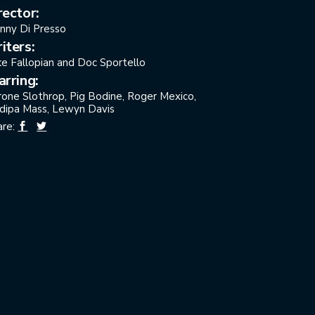
rector:
nny Di Presso
iters:
ke Fallopian and Doc Sportello
arring:
rone Slothrop, Pig Bodine, Roger Mexico,
dipa Mass, Lewyn Davis
are: