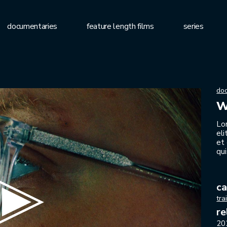
documentaries
feature length films
series
do
w
Lo
el
et
qui
ca
tra
re
20