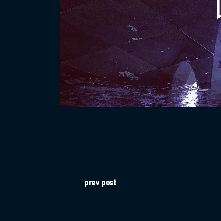
prev post