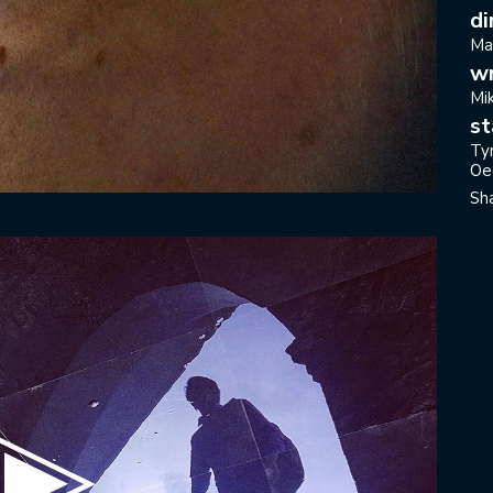
di
Ma
wr
Mi
st
Ty
Oe
Sh