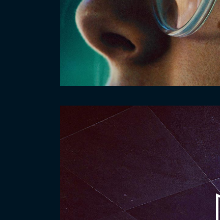
Video
Player