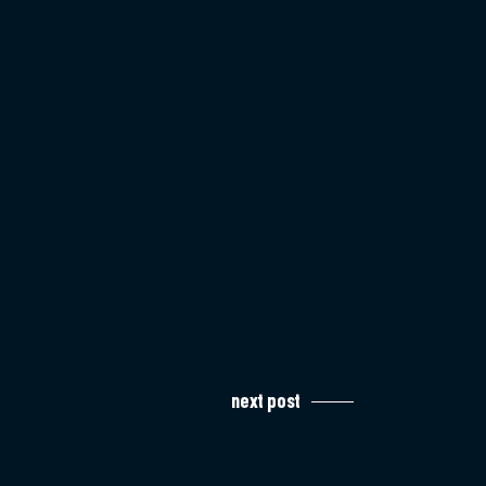
next post