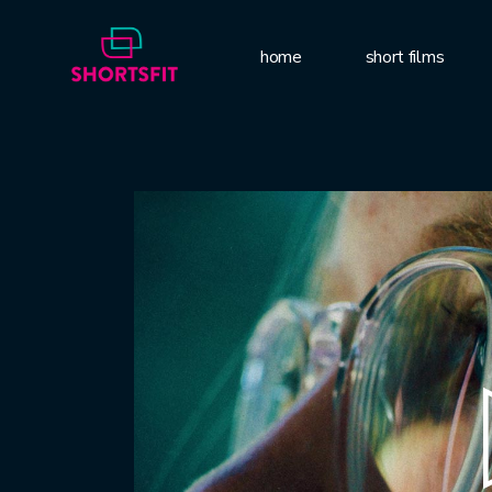
home
short films
Video
Player