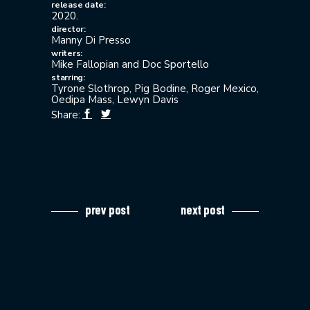
release date:
2020.
director:
Manny Di Presso
writers:
Mike Fallopian and Doc Sportello
starring:
Tyrone Slothrop, Pig Bodine, Roger Mexico,
Oedipa Mass, Lewyn Davis
Share:
prev post
next post