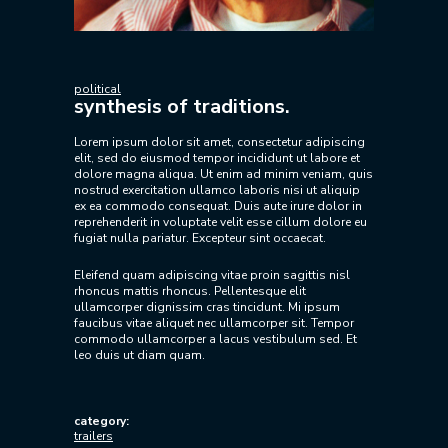
political
synthesis of traditions.
Lorem ipsum dolor sit amet, consectetur adipiscing
elit, sed do eiusmod tempor incididunt ut labore et
dolore magna aliqua. Ut enim ad minim veniam, quis
nostrud exercitation ullamco laboris nisi ut aliquip
ex ea commodo consequat. Duis aute irure dolor in
reprehenderit in voluptate velit esse cillum dolore eu
fugiat nulla pariatur. Excepteur sint occaecat.
Eleifend quam adipiscing vitae proin sagittis nisl
rhoncus mattis rhoncus. Pellentesque elit
ullamcorper dignissim cras tincidunt. Mi ipsum
faucibus vitae aliquet nec ullamcorper sit. Tempor
commodo ullamcorper a lacus vestibulum sed. Et
leo duis ut diam quam.
category:
trailers