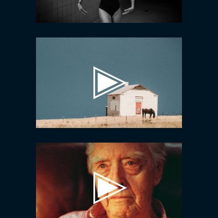
Video
Player
Video
Player