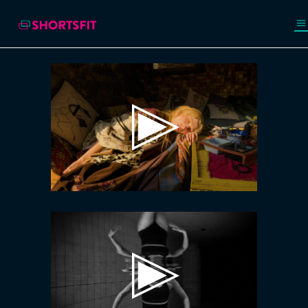
Video
Player
Video
Player