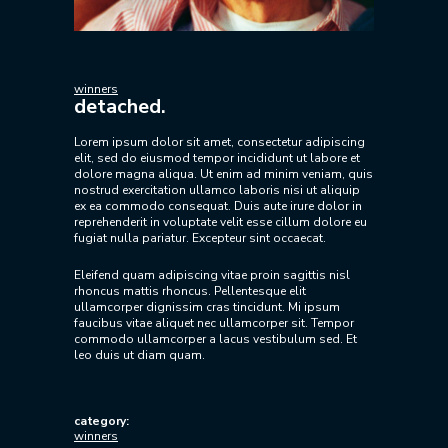
winners
detached.
Lorem ipsum dolor sit amet, consectetur adipiscing
elit, sed do eiusmod tempor incididunt ut labore et
dolore magna aliqua. Ut enim ad minim veniam, quis
nostrud exercitation ullamco laboris nisi ut aliquip
ex ea commodo consequat. Duis aute irure dolor in
reprehenderit in voluptate velit esse cillum dolore eu
fugiat nulla pariatur. Excepteur sint occaecat.
Eleifend quam adipiscing vitae proin sagittis nisl
rhoncus mattis rhoncus. Pellentesque elit
ullamcorper dignissim cras tincidunt. Mi ipsum
faucibus vitae aliquet nec ullamcorper sit. Tempor
commodo ullamcorper a lacus vestibulum sed. Et
leo duis ut diam quam.
category:
winners