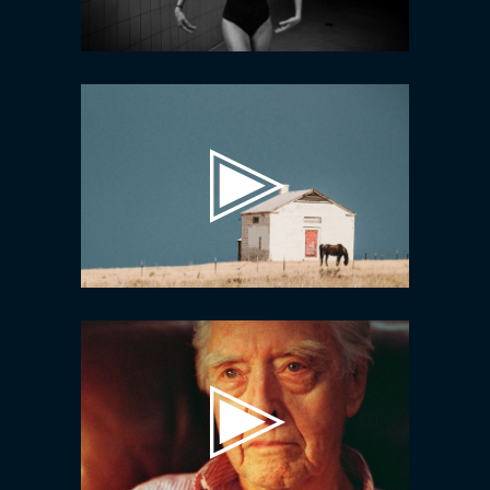
Video
Player
Video
Player