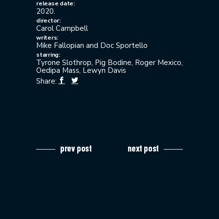
release date:
2020.
director:
Carol Campbell
writers:
Mike Fallopian and Doc Sportello
starring:
Tyrone Slothrop, Pig Bodine, Roger Mexico,
Oedipa Mass, Lewyn Davis
Share:
prev post
next post