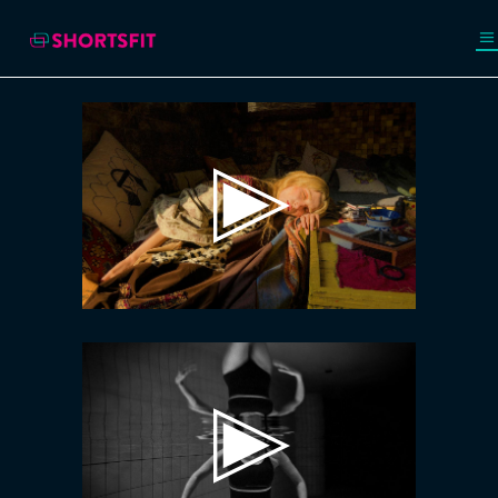
Video
Player
Video
Player