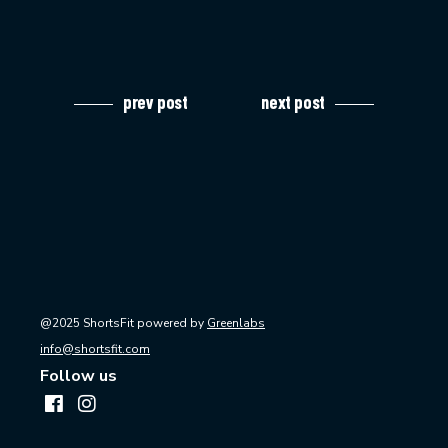
prev post
next post
@2025 ShortsFit powered by
Greenlabs
info@shortsfit.com
Follow us