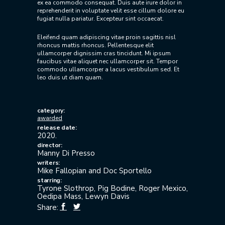
ex ea commodo consequat. Duis aute irure dolor in
reprehenderit in voluptate velit esse cillum dolore eu
fugiat nulla pariatur. Excepteur sint occaecat.
Eleifend quam adipiscing vitae proin sagittis nisl
rhoncus mattis rhoncus. Pellentesque elit
ullamcorper dignissim cras tincidunt. Mi ipsum
faucibus vitae aliquet nec ullamcorper sit. Tempor
commodo ullamcorper a lacus vestibulum sed. Et
leo duis ut diam quam.
category:
awarded
release date:
2020.
director:
Manny Di Presso
writers:
Mike Fallopian and Doc Sportello
starring:
Tyrone Slothrop, Pig Bodine, Roger Mexico,
Oedipa Mass, Lewyn Davis
Share: