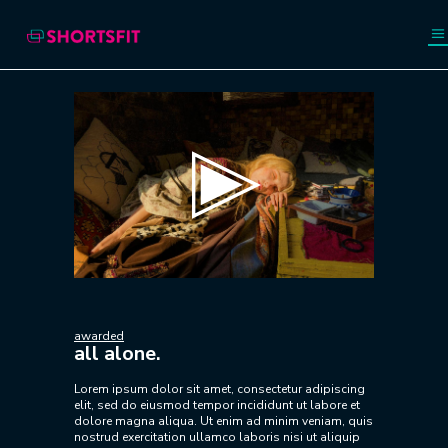
Video
Player
awarded
all alone.
Lorem ipsum dolor sit amet, consectetur adipiscing
elit, sed do eiusmod tempor incididunt ut labore et
dolore magna aliqua. Ut enim ad minim veniam, quis
nostrud exercitation ullamco laboris nisi ut aliquip